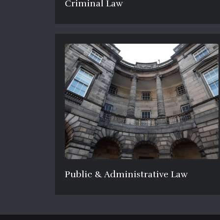
Criminal Law
Public & Administrative Law