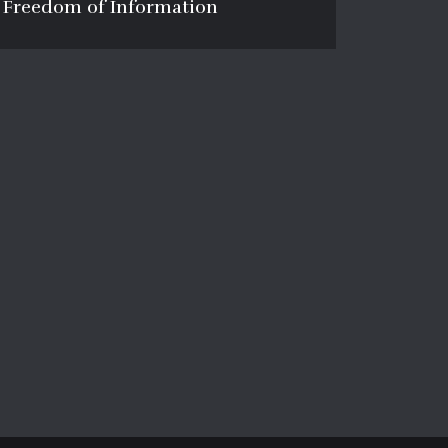
Freedom of Information