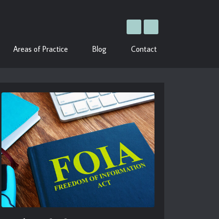
Areas of Practice
Blog
Contact