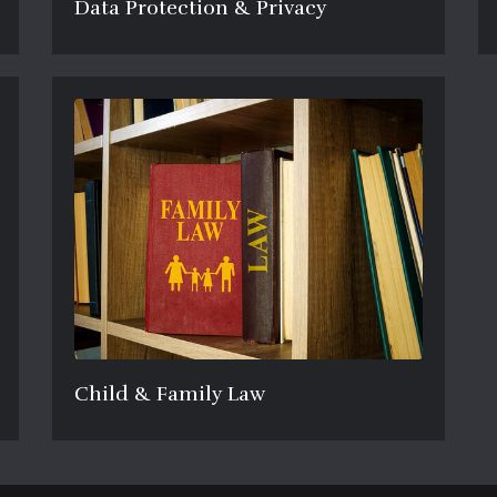
Data Protection & Privacy
Child & Family Law