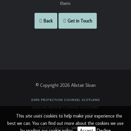
them.
Back
Get in Touch
© Copyright 2026 Alistair Sloan
DATA PROTECTION COUNSEL SCOTLAND
JUDICIAL REVIEW COUNSEL SCOTLAND
FAMILY LAW COUNSEL SCOTLAND
This site uses cookies to help make your experience the
best we can. You can find out more about the cookies we use
Website Design
by
by reading our
cookie policy
.
Accept
Decline