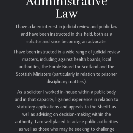
Administrative
Law
I have a keen interest in judicial review and public law
and have been instructed in this field, both as a
solicitor and since becoming an advocate.
I have been instructed in a wide range of judicial review
matters, including against health boards, local
authorities, the Parole Board for Scotland and the
Scottish Ministers (particularly in relation to prisoner
disciplinary matters).
As a solicitor I worked in-house within a public body
and in that capacity, I gained experience in relation to
statutory applications and appeals to the Sheriff as
well as advising on decision-making within the
authority. I am well placed to advise public authorities
as well as those who may be seeking to challenge