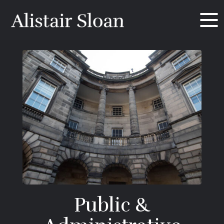
Public &