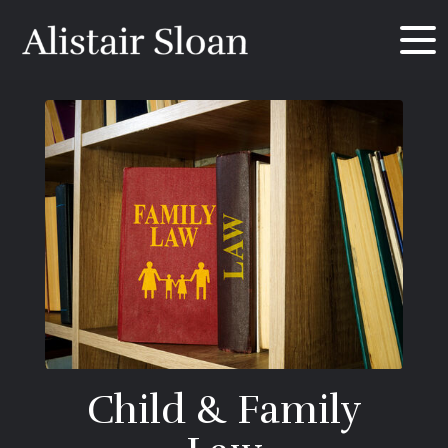
Child & Family