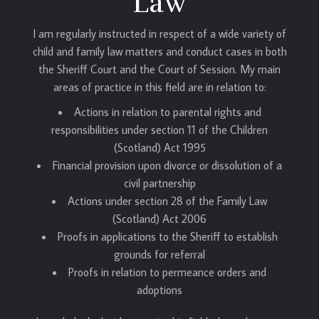
Law
I am regularly instructed in respect of a wide variety of
child and family law matters and conduct cases in both
the Sheriff Court and the Court of Session. My main
areas of practice in this field are in relation to:
Actions in relation to parental rights and
responsibilities under section 11 of the Children
(Scotland) Act 1995
Financial provision upon divorce or dissolution of a
civil partnership
Actions under section 28 of the Family Law
(Scotland) Act 2006
Proofs in applications to the Sheriff to establish
grounds for referral
Proofs in relation to permeance orders and
adoptions