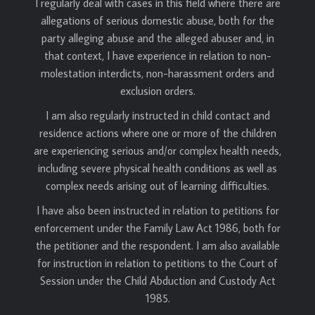
I regularly deal with cases in this field where there are
allegations of serious domestic abuse, both for the
party alleging abuse and the alleged abuser and, in
that context, I have experience in relation to non-
molestation interdicts, non-harassment orders and
exclusion orders.
I am also regularly instructed in child contact and
residence actions where one or more of the children
are experiencing serious and/or complex health needs,
including severe physical health conditions as well as
complex needs arising out of learning difficulties.
I have also been instructed in relation to petitions for
enforcement under the Family Law Act 1986, both for
the petitioner and the respondent. I am also available
for instruction in relation to petitions to the Court of
Session under the Child Abduction and Custody Act
1985.